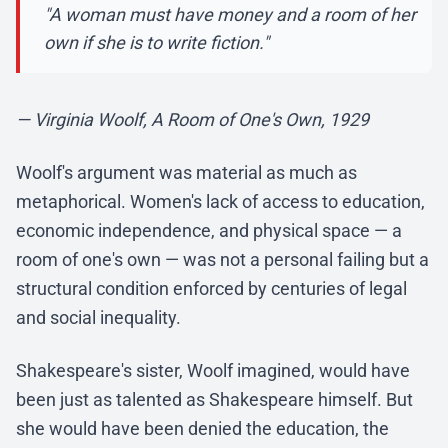
"A woman must have money and a room of her
own if she is to write fiction."
— Virginia Woolf, A Room of One's Own, 1929
Woolf's argument was material as much as
metaphorical. Women's lack of access to education,
economic independence, and physical space — a
room of one's own — was not a personal failing but a
structural condition enforced by centuries of legal
and social inequality.
Shakespeare's sister, Woolf imagined, would have
been just as talented as Shakespeare himself. But
she would have been denied the education, the