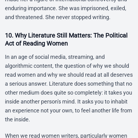
enduring importance. She was imprisoned, exiled,
and threatened. She never stopped writing.
10. Why Literature Still Matters: The Political
Act of Reading Women
In an age of social media, streaming, and
algorithmic content, the question of why we should
read women and why we should read at all deserves
a serious answer. Literature does something that no
other medium does quite so completely: it takes you
inside another person's mind. It asks you to inhabit
an experience not your own, to feel another life from
the inside.
When we read women writers, particularly women