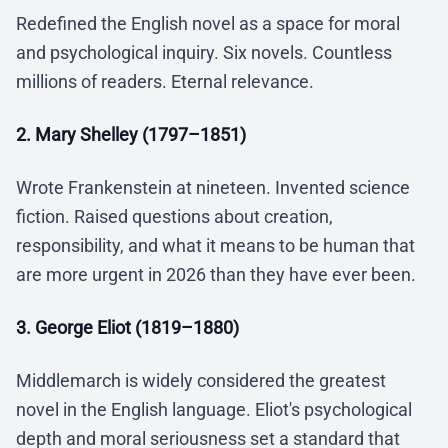
Redefined the English novel as a space for moral
and psychological inquiry. Six novels. Countless
millions of readers. Eternal relevance.
2. Mary Shelley (1797–1851)
Wrote Frankenstein at nineteen. Invented science
fiction. Raised questions about creation,
responsibility, and what it means to be human that
are more urgent in 2026 than they have ever been.
3. George Eliot (1819–1880)
Middlemarch is widely considered the greatest
novel in the English language. Eliot's psychological
depth and moral seriousness set a standard that