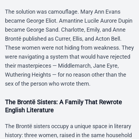
The solution was camouflage. Mary Ann Evans
became George Eliot. Amantine Lucile Aurore Dupin
became George Sand. Charlotte, Emily, and Anne
Brontë published as Currer, Ellis, and Acton Bell.
These women were not hiding from weakness. They
were navigating a system that would have rejected
their masterpieces — Middlemarch, Jane Eyre,
Wuthering Heights — for no reason other than the
sex of the person who wrote them.
The Brontë Sisters: A Family That Rewrote
English Literature
The Brontë sisters occupy a unique space in literary
history: three women, raised in the same household