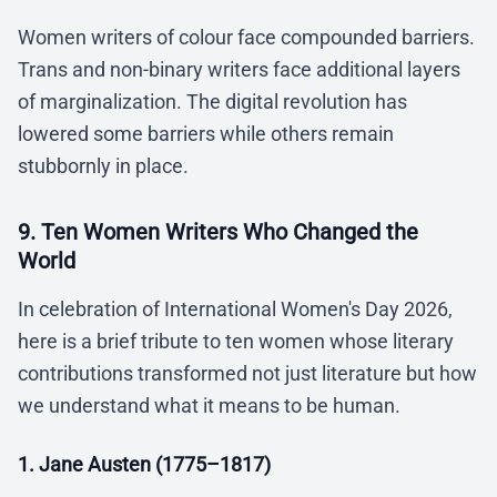
Women writers of colour face compounded barriers.
Trans and non-binary writers face additional layers
of marginalization. The digital revolution has
lowered some barriers while others remain
stubbornly in place.
9. Ten Women Writers Who Changed the
World
In celebration of International Women's Day 2026,
here is a brief tribute to ten women whose literary
contributions transformed not just literature but how
we understand what it means to be human.
1. Jane Austen (1775–1817)