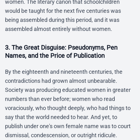
women. The literary canon that schoolchildren
would be taught for the next five centuries was
being assembled during this period, and it was
assembled almost entirely without women.
3. The Great Disguise: Pseudonyms, Pen
Names, and the Price of Publication
By the eighteenth and nineteenth centuries, the
contradictions had grown almost unbearable.
Society was producing educated women in greater
numbers than ever before; women who read
voraciously, who thought deeply, who had things to
say that the world needed to hear. And yet, to
publish under one's own female name was to court
dismissal, condescension, or outright ridicule.