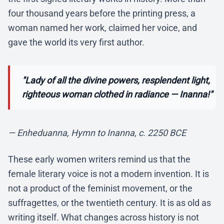
four thousand years before the printing press, a
woman named her work, claimed her voice, and
gave the world its very first author.
"Lady of all the divine powers, resplendent light,
righteous woman clothed in radiance — Inanna!"
— Enheduanna, Hymn to Inanna, c. 2250 BCE
These early women writers remind us that the
female literary voice is not a modern invention. It is
not a product of the feminist movement, or the
suffragettes, or the twentieth century. It is as old as
writing itself. What changes across history is not