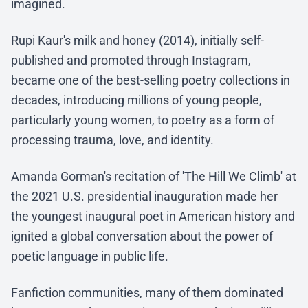
imagined.
Rupi Kaur's milk and honey (2014), initially self-
published and promoted through Instagram,
became one of the best-selling poetry collections in
decades, introducing millions of young people,
particularly young women, to poetry as a form of
processing trauma, love, and identity.
Amanda Gorman's recitation of 'The Hill We Climb' at
the 2021 U.S. presidential inauguration made her
the youngest inaugural poet in American history and
ignited a global conversation about the power of
poetic language in public life.
Fanfiction communities, many of them dominated