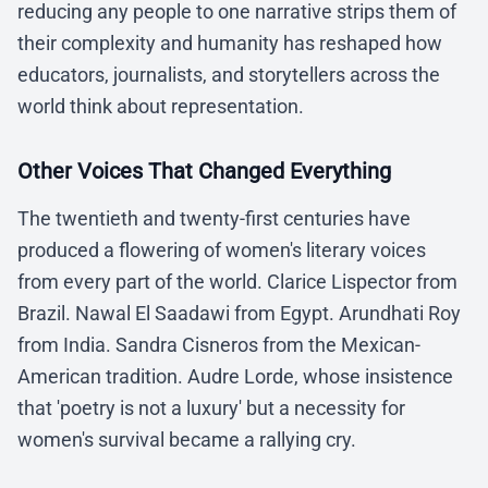
reducing any people to one narrative strips them of
their complexity and humanity has reshaped how
educators, journalists, and storytellers across the
world think about representation.
Other Voices That Changed Everything
The twentieth and twenty-first centuries have
produced a flowering of women's literary voices
from every part of the world. Clarice Lispector from
Brazil. Nawal El Saadawi from Egypt. Arundhati Roy
from India. Sandra Cisneros from the Mexican-
American tradition. Audre Lorde, whose insistence
that 'poetry is not a luxury' but a necessity for
women's survival became a rallying cry.