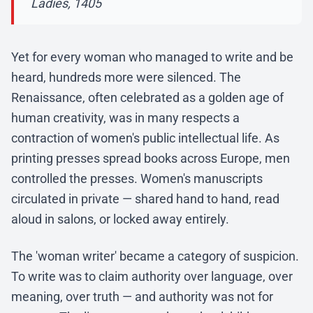
Ladies, 1405
Yet for every woman who managed to write and be
heard, hundreds more were silenced. The
Renaissance, often celebrated as a golden age of
human creativity, was in many respects a
contraction of women's public intellectual life. As
printing presses spread books across Europe, men
controlled the presses. Women's manuscripts
circulated in private — shared hand to hand, read
aloud in salons, or locked away entirely.
The 'woman writer' became a category of suspicion.
To write was to claim authority over language, over
meaning, over truth — and authority was not for