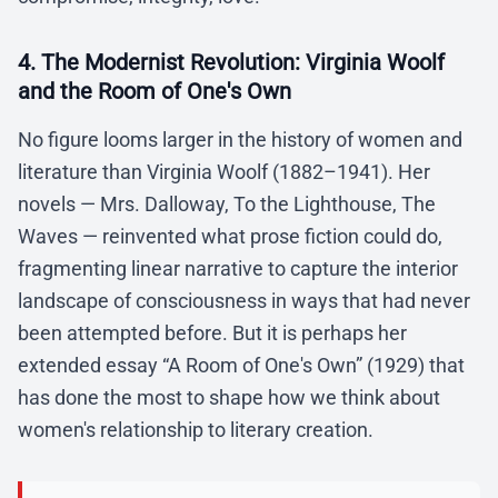
4. The Modernist Revolution: Virginia Woolf
and the Room of One's Own
No figure looms larger in the history of women and
literature than Virginia Woolf (1882–1941). Her
novels — Mrs. Dalloway, To the Lighthouse, The
Waves — reinvented what prose fiction could do,
fragmenting linear narrative to capture the interior
landscape of consciousness in ways that had never
been attempted before. But it is perhaps her
extended essay “A Room of One's Own” (1929) that
has done the most to shape how we think about
women's relationship to literary creation.