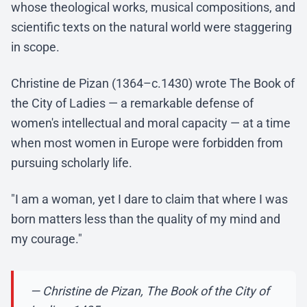
whose theological works, musical compositions, and
scientific texts on the natural world were staggering
in scope.
Christine de Pizan (1364–c.1430) wrote The Book of
the City of Ladies — a remarkable defense of
women's intellectual and moral capacity — at a time
when most women in Europe were forbidden from
pursuing scholarly life.
"I am a woman, yet I dare to claim that where I was
born matters less than the quality of my mind and
my courage."
— Christine de Pizan, The Book of the City of