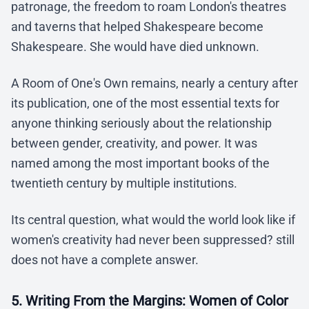
patronage, the freedom to roam London's theatres
and taverns that helped Shakespeare become
Shakespeare. She would have died unknown.
A Room of One's Own remains, nearly a century after
its publication, one of the most essential texts for
anyone thinking seriously about the relationship
between gender, creativity, and power. It was
named among the most important books of the
twentieth century by multiple institutions.
Its central question, what would the world look like if
women's creativity had never been suppressed? still
does not have a complete answer.
5. Writing From the Margins: Women of Color