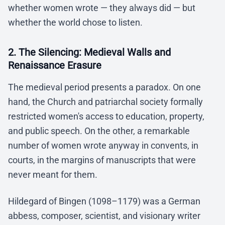
whether women wrote — they always did — but
whether the world chose to listen.
2. The Silencing: Medieval Walls and
Renaissance Erasure
The medieval period presents a paradox. On one
hand, the Church and patriarchal society formally
restricted women's access to education, property,
and public speech. On the other, a remarkable
number of women wrote anyway in convents, in
courts, in the margins of manuscripts that were
never meant for them.
Hildegard of Bingen (1098–1179) was a German
abbess, composer, scientist, and visionary writer