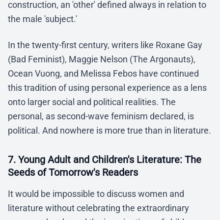
construction, an 'other' defined always in relation to
the male 'subject.'
In the twenty-first century, writers like Roxane Gay
(Bad Feminist), Maggie Nelson (The Argonauts),
Ocean Vuong, and Melissa Febos have continued
this tradition of using personal experience as a lens
onto larger social and political realities. The
personal, as second-wave feminism declared, is
political. And nowhere is more true than in literature.
7. Young Adult and Children's Literature: The
Seeds of Tomorrow's Readers
It would be impossible to discuss women and
literature without celebrating the extraordinary