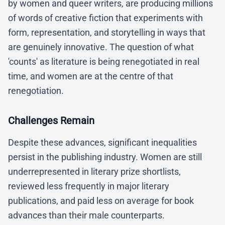
by women and queer writers, are producing millions
of words of creative fiction that experiments with
form, representation, and storytelling in ways that
are genuinely innovative. The question of what
'counts' as literature is being renegotiated in real
time, and women are at the centre of that
renegotiation.
Challenges Remain
Despite these advances, significant inequalities
persist in the publishing industry. Women are still
underrepresented in literary prize shortlists,
reviewed less frequently in major literary
publications, and paid less on average for book
advances than their male counterparts.