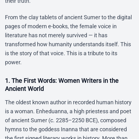
their truth.
From the clay tablets of ancient Sumer to the digital
pages of modern e-books, the female voice in
literature has not merely survived — it has
transformed how humanity understands itself. This
is the story of that voice. This is a tribute to its
power.
1. The First Words: Women Writers in the
Ancient World
The oldest known author in recorded human history
is a woman. Enheduanna, a high priestess and poet
of ancient Sumer (c. 2285–2250 BCE), composed
hymns to the goddess Inanna that are considered
the first signed literary works in history. More than