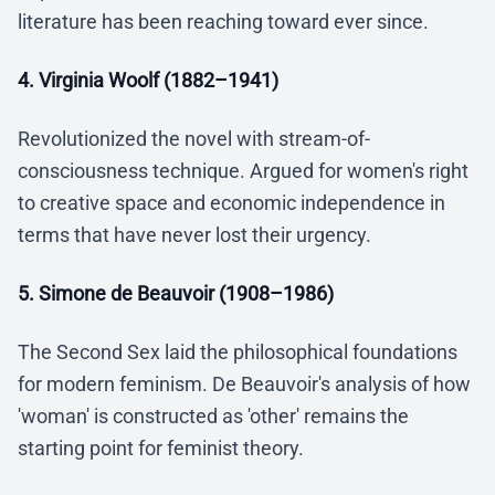
literature has been reaching toward ever since.
4. Virginia Woolf (1882–1941)
Revolutionized the novel with stream-of-
consciousness technique. Argued for women's right
to creative space and economic independence in
terms that have never lost their urgency.
5. Simone de Beauvoir (1908–1986)
The Second Sex laid the philosophical foundations
for modern feminism. De Beauvoir's analysis of how
'woman' is constructed as 'other' remains the
starting point for feminist theory.