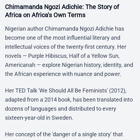
Chimamanda Ngozi Adichie: The Story of
Africa on Africa's Own Terms
Nigerian author Chimamanda Ngozi Adichie has
become one of the most influential literary and
intellectual voices of the twenty-first century. Her
novels — Purple Hibiscus, Half of a Yellow Sun,
Americanah — explore Nigerian history, identity, and
the African experience with nuance and power.
Her TED Talk 'We Should All Be Feminists' (2012),
adapted from a 2014 book, has been translated into
dozens of languages and distributed to every
sixteen-year-old in Sweden.
Her concept of the 'danger of a single story' that