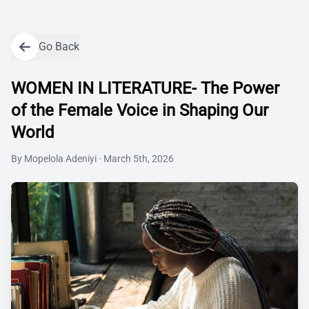
Go Back
WOMEN IN LITERATURE- The Power
of the Female Voice in Shaping Our
World
By
Mopelola Adeniyi
·
March 5th, 2026