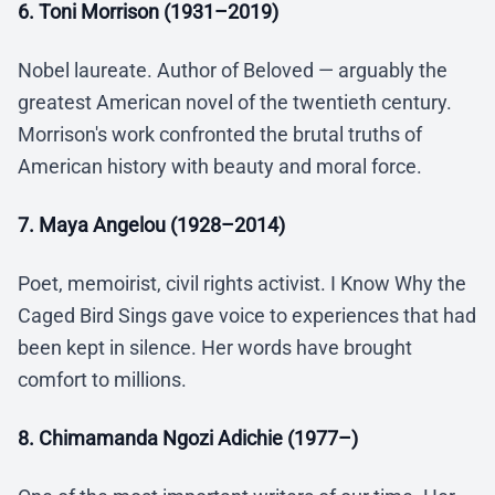
6. Toni Morrison (1931–2019)
Nobel laureate. Author of Beloved — arguably the
greatest American novel of the twentieth century.
Morrison's work confronted the brutal truths of
American history with beauty and moral force.
7. Maya Angelou (1928–2014)
Poet, memoirist, civil rights activist. I Know Why the
Caged Bird Sings gave voice to experiences that had
been kept in silence. Her words have brought
comfort to millions.
8. Chimamanda Ngozi Adichie (1977–)