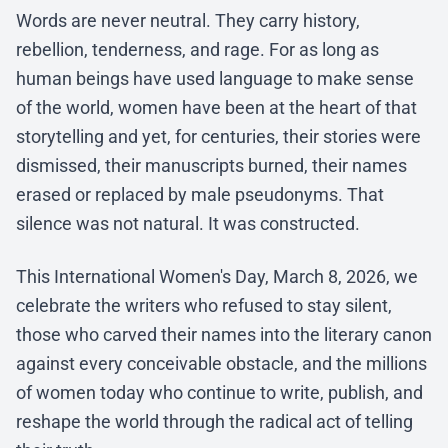
Words are never neutral. They carry history,
rebellion, tenderness, and rage. For as long as
human beings have used language to make sense
of the world, women have been at the heart of that
storytelling and yet, for centuries, their stories were
dismissed, their manuscripts burned, their names
erased or replaced by male pseudonyms. That
silence was not natural. It was constructed.
This International Women's Day, March 8, 2026, we
celebrate the writers who refused to stay silent,
those who carved their names into the literary canon
against every conceivable obstacle, and the millions
of women today who continue to write, publish, and
reshape the world through the radical act of telling