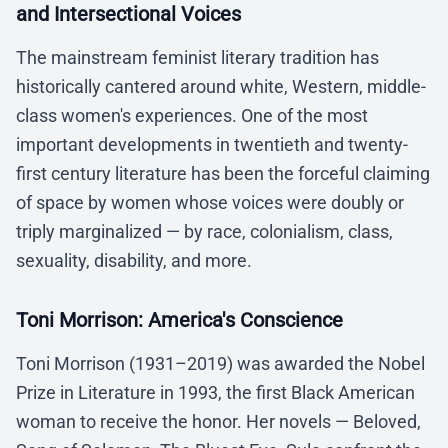
and Intersectional Voices
The mainstream feminist literary tradition has
historically cantered around white, Western, middle-
class women's experiences. One of the most
important developments in twentieth and twenty-
first century literature has been the forceful claiming
of space by women whose voices were doubly or
triply marginalized — by race, colonialism, class,
sexuality, disability, and more.
Toni Morrison: America's Conscience
Toni Morrison (1931–2019) was awarded the Nobel
Prize in Literature in 1993, the first Black American
woman to receive the honor. Her novels — Beloved,