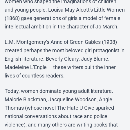
women who shaped the imaginations of children
and young people. Louisa May Alcott's Little Women
(1868) gave generations of girls a model of female
intellectual ambition in the character of Jo March.
L.M. Montgomery's Anne of Green Gables (1908)
created perhaps the most beloved girl protagonist in
English literature. Beverly Cleary, Judy Blume,
Madeleine L'Engle — these writers built the inner
lives of countless readers.
Today, women dominate young adult literature.
Malorie Blackman, Jacqueline Woodson, Angie
Thomas (whose novel The Hate U Give sparked
national conversations about race and police
violence), and many others are writing books that