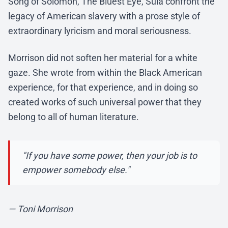
Song of Solomon, The Bluest Eye, Sula confront the
legacy of American slavery with a prose style of
extraordinary lyricism and moral seriousness.
Morrison did not soften her material for a white
gaze. She wrote from within the Black American
experience, for that experience, and in doing so
created works of such universal power that they
belong to all of human literature.
"If you have some power, then your job is to
empower somebody else."
— Toni Morrison