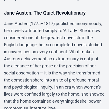
Jane Austen: The Quiet Revolutionary
Jane Austen (1775–1817) published anonymously,
her novels attributed simply to 'A Lady.' She is now
considered one of the greatest novelists in the
English language, her six completed novels studied
in universities on every continent. What makes
Austen's achievement so extraordinary is not just
the elegance of her prose or the precision of her
social observation — it is the way she transformed
the domestic sphere into a site of profound moral
and psychological inquiry. In an era when women's
lives were confined largely to the home, she showed
that the home contained everything: desire, power,
compromise, integrity, love.