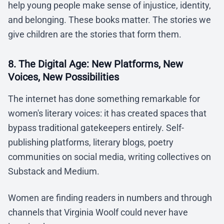
help young people make sense of injustice, identity,
and belonging. These books matter. The stories we
give children are the stories that form them.
8. The Digital Age: New Platforms, New
Voices, New Possibilities
The internet has done something remarkable for
women's literary voices: it has created spaces that
bypass traditional gatekeepers entirely. Self-
publishing platforms, literary blogs, poetry
communities on social media, writing collectives on
Substack and Medium.
Women are finding readers in numbers and through
channels that Virginia Woolf could never have