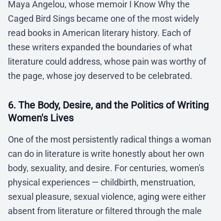
Maya Angelou, whose memoir I Know Why the
Caged Bird Sings became one of the most widely
read books in American literary history. Each of
these writers expanded the boundaries of what
literature could address, whose pain was worthy of
the page, whose joy deserved to be celebrated.
6. The Body, Desire, and the Politics of Writing
Women's Lives
One of the most persistently radical things a woman
can do in literature is write honestly about her own
body, sexuality, and desire. For centuries, women's
physical experiences — childbirth, menstruation,
sexual pleasure, sexual violence, aging were either
absent from literature or filtered through the male