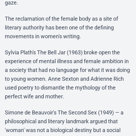
gaze.
The reclamation of the female body as a site of
literary authority has been one of the defining
movements in women's writing.
Sylvia Plath's The Bell Jar (1963) broke open the
experience of mental illness and female ambition in
a society that had no language for what it was doing
to young women. Anne Sexton and Adrienne Rich
used poetry to dismantle the mythology of the
perfect wife and mother.
Simone de Beauvoir's The Second Sex (1949) — a
philosophical and literary landmark argued that
'woman' was not a biological destiny but a social