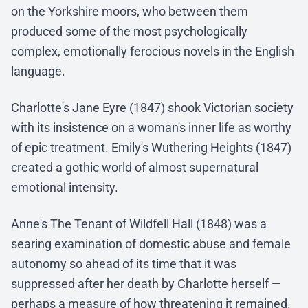
on the Yorkshire moors, who between them
produced some of the most psychologically
complex, emotionally ferocious novels in the English
language.
Charlotte's Jane Eyre (1847) shook Victorian society
with its insistence on a woman's inner life as worthy
of epic treatment. Emily's Wuthering Heights (1847)
created a gothic world of almost supernatural
emotional intensity.
Anne's The Tenant of Wildfell Hall (1848) was a
searing examination of domestic abuse and female
autonomy so ahead of its time that it was
suppressed after her death by Charlotte herself —
perhaps a measure of how threatening it remained.