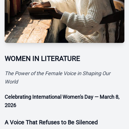
WOMEN IN LITERATURE
The Power of the Female Voice in Shaping Our
World
Celebrating International Women's Day — March 8,
2026
A Voice That Refuses to Be Silenced