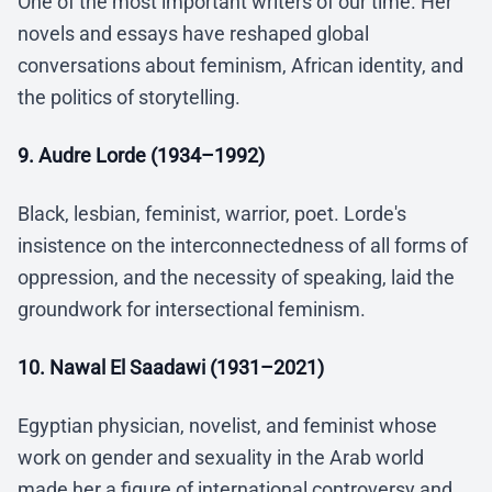
One of the most important writers of our time. Her
novels and essays have reshaped global
conversations about feminism, African identity, and
the politics of storytelling.
9. Audre Lorde (1934–1992)
Black, lesbian, feminist, warrior, poet. Lorde's
insistence on the interconnectedness of all forms of
oppression, and the necessity of speaking, laid the
groundwork for intersectional feminism.
10. Nawal El Saadawi (1931–2021)
Egyptian physician, novelist, and feminist whose
work on gender and sexuality in the Arab world
made her a figure of international controversy and