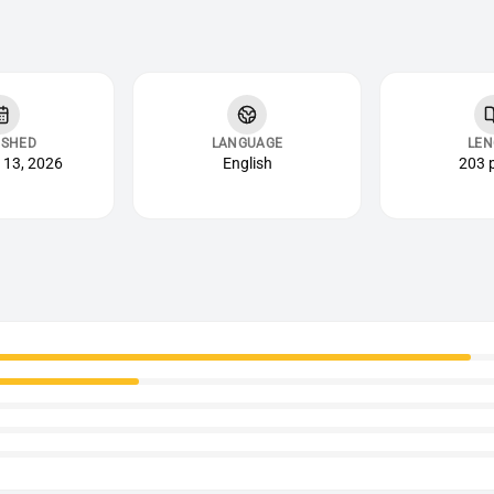
ISHED
LANGUAGE
LEN
 13, 2026
English
203 