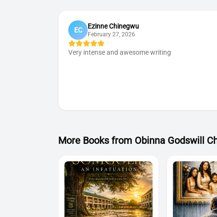
Ezinne Chinegwu
EC
February 27, 2026
Very intense and awesome writing
More Book
s
from
Obinna Godswill C