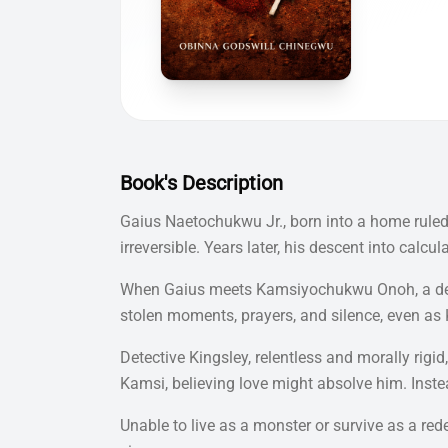
Book's Description
Gaius Naetochukwu Jr., born into a home ruled b
irreversible. Years later, his descent into ca
When Gaius meets Kamsiyochukwu Onoh, a devou
stolen moments, prayers, and silence, even as 
Detective Kingsley, relentless and morally ri
Kamsi, believing love might absolve him. Instea
Unable to live as a monster or survive as a re