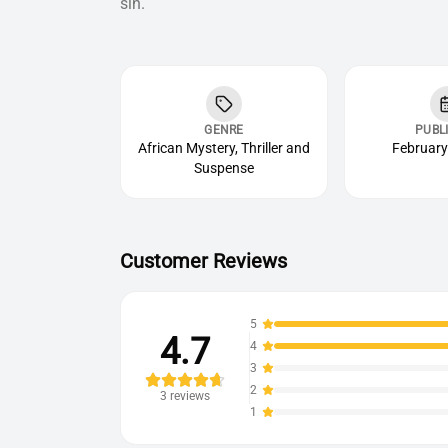
sin.
GENRE
PUBL
African Mystery, Thriller and
February
Suspense
Customer Reviews
5
4.7
4
3
2
3
reviews
1