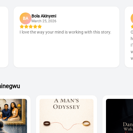
Bola Akinyeni
BA
March 25, 2026
I love the way your mind is working with this story.
O
h
I
w
w
hinegwu