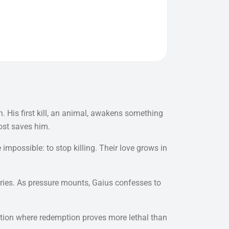
. His first kill, an animal, awakens something
most saves him.
ossible: to stop killing. Their love grows in
ories. As pressure mounts, Gaius confesses to
tation where redemption proves more lethal than