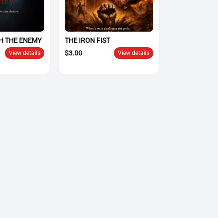
H THE ENEMY
THE IRON FIST
$
3.00
View details
View details