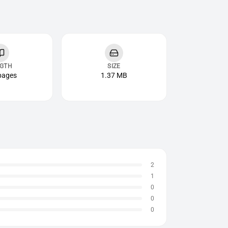
GTH
SIZE
pages
1.37 MB
2
1
0
0
0