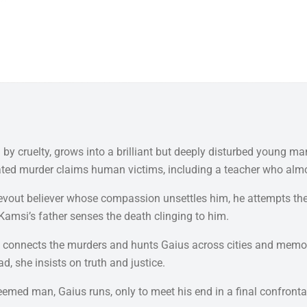
y cruelty, grows into a brilliant but deeply disturbed young man
lculated murder claims human victims, including a teacher who al
t believer whose compassion unsettles him, he attempts the imp
Kamsi’s father senses the death clinging to him.
gid, connects the murders and hunts Gaius across cities and mem
d, she insists on truth and justice.
deemed man, Gaius runs, only to meet his end in a final confron