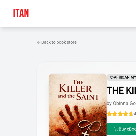
Back to book store
AFRICAN MY
THE KI
by
Obinna Go
4
Buy eBoo