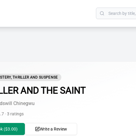
STERY, THRILLER AND SUSPENSE
LLER AND THE SAINT
dswill Chinegwu
.7 · 3 ratings
k ($3.00)
Write a Review