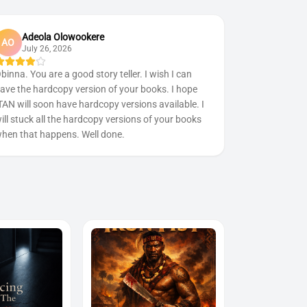
Adeola Olowookere
AO
July 26, 2026
binna. You are a good story teller. I wish I can
ave the hardcopy version of your books. I hope
TAN will soon have hardcopy versions available. I
ill stuck all the hardcopy versions of your books
hen that happens. Well done.