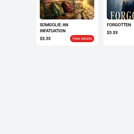
SOMGOLIE: AN
FORGOTTEN
INFATUATION
$
3.33
$
3.33
View details