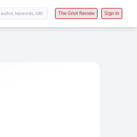
The Griot Review
Sign In