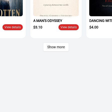
A MAN'S ODYSSEY
DANCING WIT
$
3.10
$
4.00
View details
View details
Show more