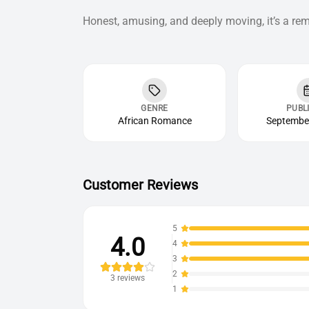
Honest, amusing, and deeply moving, it’s a rem
GENRE
PUBL
African Romance
September
Customer Reviews
5
4.0
4
3
2
3
reviews
1