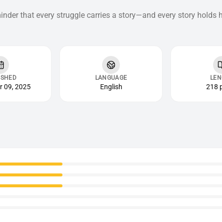
inder that every struggle carries a story—and every story holds 
ISHED
LANGUAGE
LEN
 09, 2025
English
218 