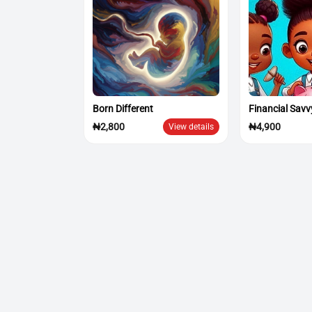
Born Different
Financial Savv
₦2,800
₦4,900
View details