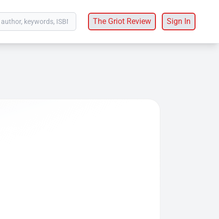
The Griot Review
Sign In