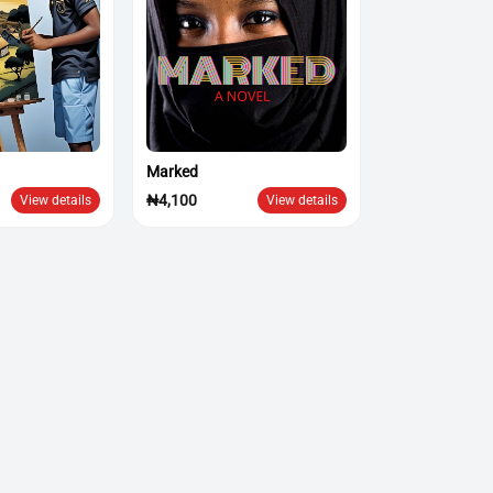
Marked
₦4,100
View details
View details