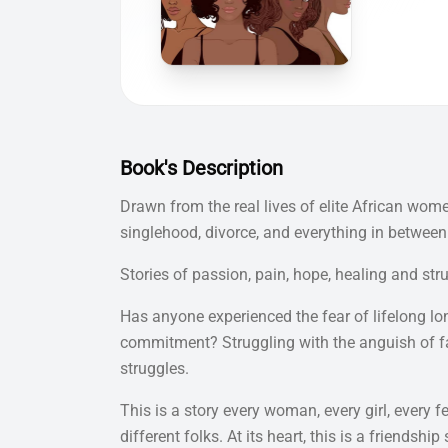
Book's Description
Drawn from the real lives of elite African wom
singlehood, divorce, and everything in between.
Stories of passion, pain, hope, healing and str
Has anyone experienced the fear of lifelong lone
commitment? Struggling with the anguish of fa
struggles.
This is a story every woman, every girl, every f
different folks. At its heart, this is a friendsh