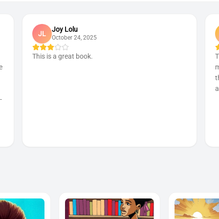
Joy Lolu
JL
October 24, 2025
This is a great book.
T
e
m
t
a
-