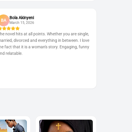
Bola Akinyeni
BA
March 15, 2026
he novel hits at all points. Whether you are single,
arried, divorced and everything in between. I love
he fact that it is a woman's story. Engaging, funny
nd relatable.