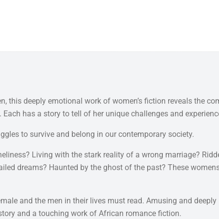
en, this deeply emotional work of women’s fiction reveals the co
 Each has a story to tell of her unique challenges and experienc
uggles to survive and belong in our contemporary society.
liness? Living with the stark reality of a wrong marriage? Ridden
iled dreams? Haunted by the ghost of the past? These womens' j
emale and the men in their lives must read. Amusing and deeply mo
ip story and a touching work of African romance fiction.