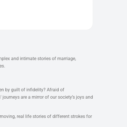
mplex and intimate stories of marriage,
es.
 by guilt of infidelity? Afraid of
ourneys are a mirror of our society’s joys and
ving, real life stories of different strokes for