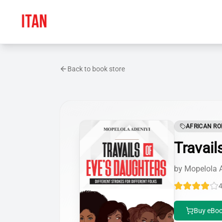
Back to book store
AFRICAN R
Travail
by
Mopelola 
4
Buy eBoo