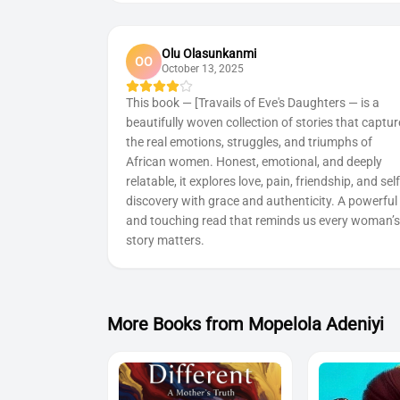
Olu Olasunkanmi
OO
October 13, 2025
This book — [Travails of Eve's Daughters — is a
beautifully woven collection of stories that captur
the real emotions, struggles, and triumphs of
African women. Honest, emotional, and deeply
relatable, it explores love, pain, friendship, and self
discovery with grace and authenticity. A powerful
and touching read that reminds us every woman’s
story matters.
More Book
s
from
Mopelola Adeniyi