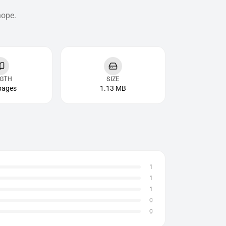
hope.
GTH
SIZE
pages
1.13 MB
1
1
1
0
0