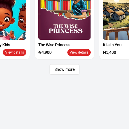
y Kids
The Wise Princess
It Is In You
₦4,900
₦5,400
View details
View details
Show more