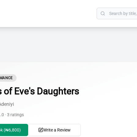
OMANCE
s of Eve's Daughters
Adeniyi
.0 · 3 ratings
k (₦6,800)
Write a Review