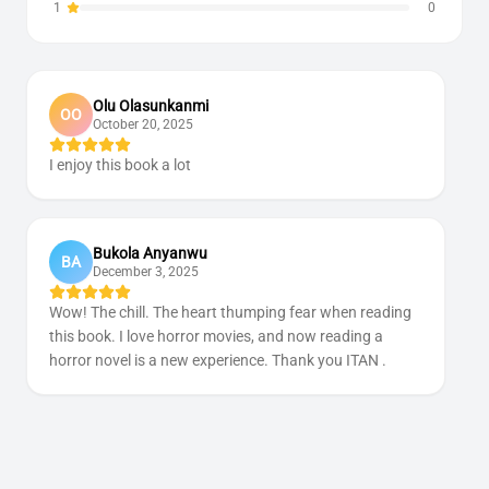
1
0
Olu Olasunkanmi
OO
October 20, 2025
I enjoy this book a lot
Bukola Anyanwu
BA
December 3, 2025
Wow! The chill. The heart thumping fear when reading
this book. I love horror movies, and now reading a
horror novel is a new experience. Thank you ITAN .