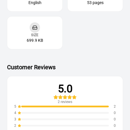
English
53 pages
SIZE
699.9 KB
Customer Reviews
5.0
2
reviews
5
2
4
0
3
0
2
0