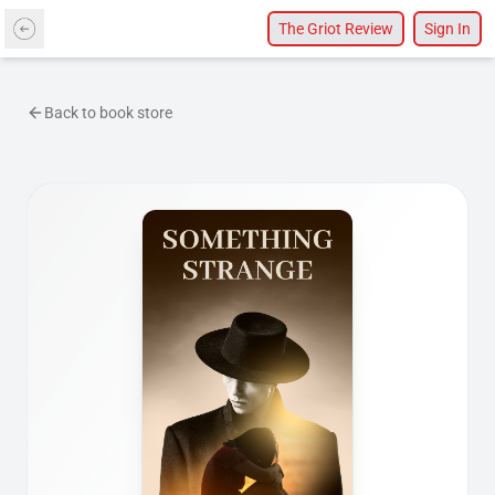
The Griot Review
Sign In
Back to book store