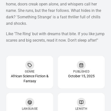
home, doors creak open alone, and whispers call her
name. She runs, but the fear follows. What hides in the
dark? 'Something Strange' is a fast thriller full of chills
and shocks.
Like 'The Ring' but with dreams that bite. If you like jump
scares and big secrets, read it now. Don't sleep after!"
GENRE
PUBLISHED
African Science Fiction &
October 15, 2025
Fantasy
LANGUAGE
LENGTH