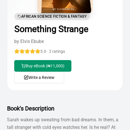
AFRICAN SCIENCE FICTION & FANTASY
Something Strange
by
Elvis Ebube
5.0 · 2 ratings
Buy eBook (₦11,000)
Write a Review
Book's Description
Sarah wakes up sweating from bad dreams. In them, a
tall stranger with cold eyes watches her. Is he real? At