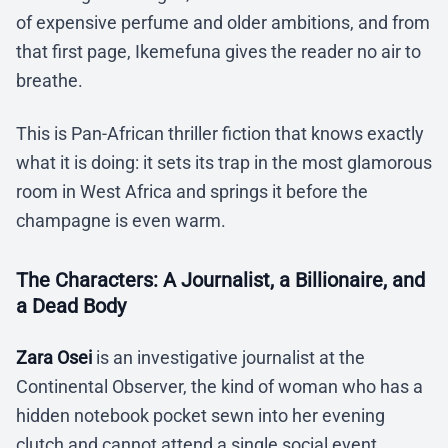
of expensive perfume and older ambitions, and from
that first page, Ikemefuna gives the reader no air to
breathe.
This is Pan-African thriller fiction that knows exactly
what it is doing: it sets its trap in the most glamorous
room in West Africa and springs it before the
champagne is even warm.
The Characters: A Journalist, a Billionaire, and
a Dead Body
Zara Osei
is an investigative journalist at the
Continental Observer, the kind of woman who has a
hidden notebook pocket sewn into her evening
clutch and cannot attend a single social event