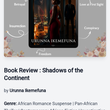
Book Review : Shadows of the
Continent
by
Urunna Ikemefuna
Genre:
African Romance Suspense | Pan-African