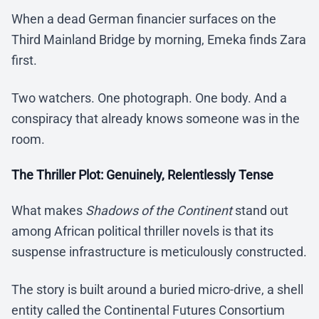
When a dead German financier surfaces on the
Third Mainland Bridge by morning, Emeka finds Zara
first.
Two watchers. One photograph. One body. And a
conspiracy that already knows someone was in the
room.
The Thriller Plot: Genuinely, Relentlessly Tense
What makes
Shadows of the Continent
stand out
among African political thriller novels is that its
suspense infrastructure is meticulously constructed.
The story is built around a buried micro-drive, a shell
entity called the Continental Futures Consortium