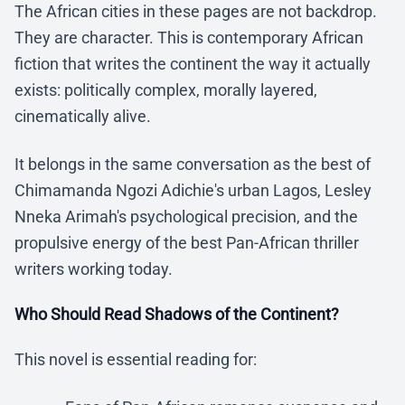
The African cities in these pages are not backdrop.
They are character. This is contemporary African
fiction that writes the continent the way it actually
exists: politically complex, morally layered,
cinematically alive.
It belongs in the same conversation as the best of
Chimamanda Ngozi Adichie's urban Lagos, Lesley
Nneka Arimah's psychological precision, and the
propulsive energy of the best Pan-African thriller
writers working today.
Who Should Read Shadows of the Continent?
This novel is essential reading for: