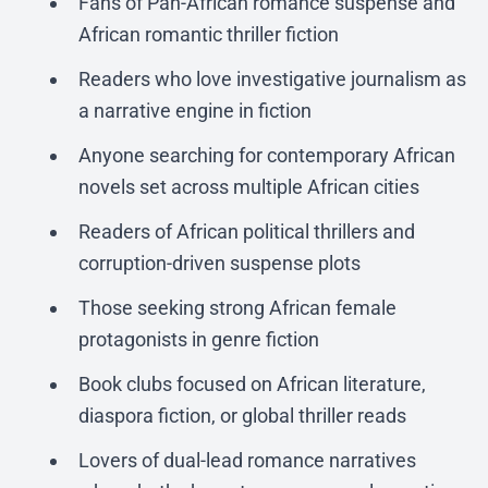
Fans of Pan-African romance suspense and
African romantic thriller fiction
Readers who love investigative journalism as
a narrative engine in fiction
Anyone searching for contemporary African
novels set across multiple African cities
Readers of African political thrillers and
corruption-driven suspense plots
Those seeking strong African female
protagonists in genre fiction
Book clubs focused on African literature,
diaspora fiction, or global thriller reads
Lovers of dual-lead romance narratives