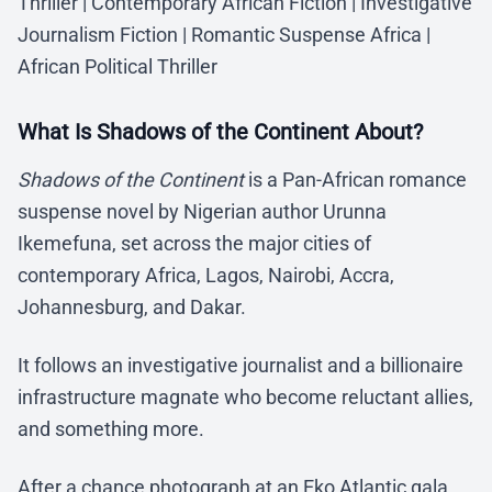
Thriller | Contemporary African Fiction | Investigative
Journalism Fiction | Romantic Suspense Africa |
African Political Thriller
What Is Shadows of the Continent About?
Shadows of the Continent
is a Pan-African romance
suspense novel by Nigerian author Urunna
Ikemefuna, set across the major cities of
contemporary Africa, Lagos, Nairobi, Accra,
Johannesburg, and Dakar.
It follows an investigative journalist and a billionaire
infrastructure magnate who become reluctant allies,
and something more.
After a chance photograph at an Eko Atlantic gala