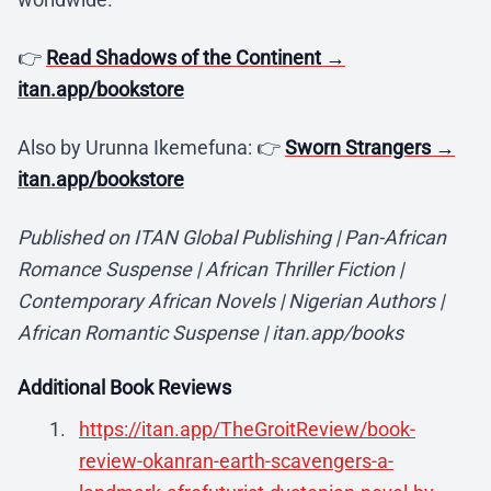
👉
Read Shadows of the Continent →
itan.app/bookstore
Also by Urunna Ikemefuna: 👉
Sworn Strangers →
itan.app/bookstore
Published on ITAN Global Publishing | Pan-African
Romance Suspense | African Thriller Fiction |
Contemporary African Novels | Nigerian Authors |
African Romantic Suspense | itan.app/books
Additional Book Reviews
https://itan.app/TheGroitReview/book-
review-okanran-earth-scavengers-a-