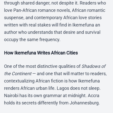
through shared danger, not despite it. Readers who
love Pan-African romance novels, African romantic
suspense, and contemporary African love stories
written with real stakes will find in Ikemefuna an
author who understands that desire and survival
occupy the same frequency.
How Ikemefuna Writes African Cities
One of the most distinctive qualities of
Shadows of
the Continent
— and one that will matter to readers,
contextualizing African fiction is how Ikemefuna
renders African urban life. Lagos does not sleep.
Nairobi has its own grammar at midnight. Accra
holds its secrets differently from Johannesburg.