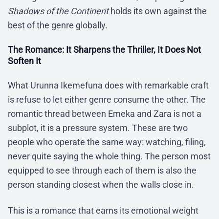
Shadows of the Continent
holds its own against the
best of the genre globally.
The Romance: It Sharpens the Thriller, It Does Not
Soften It
What Urunna Ikemefuna does with remarkable craft
is refuse to let either genre consume the other. The
romantic thread between Emeka and Zara is not a
subplot, it is a pressure system. These are two
people who operate the same way: watching, filing,
never quite saying the whole thing. The person most
equipped to see through each of them is also the
person standing closest when the walls close in.
This is a romance that earns its emotional weight