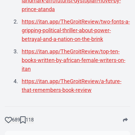
landmark-afrofuturist-dystopian-novel-by-
prince-atanda
https://itan.app/TheGroitReview/two-fonts-a-
gripping-political-thriller-about-power-
betrayal-and-a-nation-on-the-brink
https://itan.app/TheGroitReview/top-ten-
books-written-by-african-female-writers-on-
itan
https://itan.app/TheGroitReview/a-future-
that-remembers-book-review
689
118