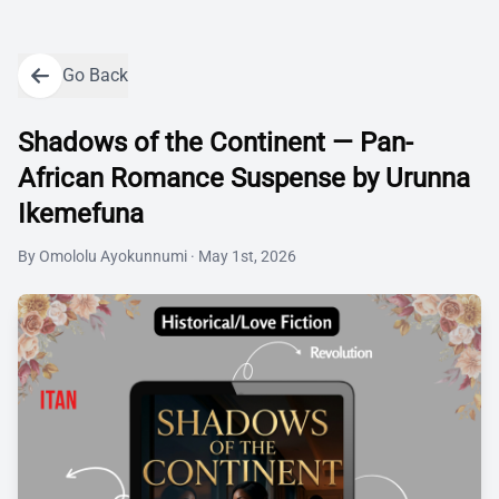
Go Back
Shadows of the Continent — Pan-
African Romance Suspense by Urunna
Ikemefuna
By
Omololu Ayokunnumi
·
May 1st, 2026