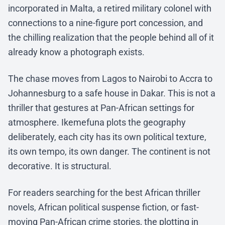
incorporated in Malta, a retired military colonel with
connections to a nine-figure port concession, and
the chilling realization that the people behind all of it
already know a photograph exists.
The chase moves from Lagos to Nairobi to Accra to
Johannesburg to a safe house in Dakar. This is not a
thriller that gestures at Pan-African settings for
atmosphere. Ikemefuna plots the geography
deliberately, each city has its own political texture,
its own tempo, its own danger. The continent is not
decorative. It is structural.
For readers searching for the best African thriller
novels, African political suspense fiction, or fast-
moving Pan-African crime stories, the plotting in