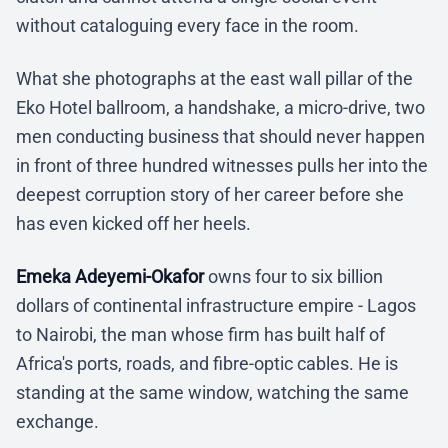
without cataloguing every face in the room.
What she photographs at the east wall pillar of the
Eko Hotel ballroom, a handshake, a micro-drive, two
men conducting business that should never happen
in front of three hundred witnesses pulls her into the
deepest corruption story of her career before she
has even kicked off her heels.
Emeka Adeyemi-Okafor
owns four to six billion
dollars of continental infrastructure empire - Lagos
to Nairobi, the man whose firm has built half of
Africa's ports, roads, and fibre-optic cables. He is
standing at the same window, watching the same
exchange.