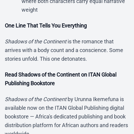
where both characters carry equal narrative
weight
One Line That Tells You Everything
Shadows of the Continent
is the romance that
arrives with a body count and a conscience. Some
stories unfold. This one detonates.
Read Shadows of the Continent on ITAN Global
Publishing Bookstore
Shadows of the Continent
by Urunna Ikemefuna is
available now on the ITAN Global Publishing digital
bookstore — Africa's dedicated publishing and book
distribution platform for African authors and readers
worldwide.