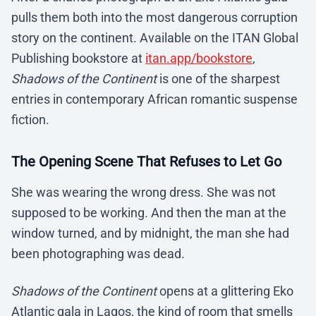
pulls them both into the most dangerous corruption
story on the continent. Available on the ITAN Global
Publishing bookstore at
itan.app/bookstore
,
Shadows of the Continent
is one of the sharpest
entries in contemporary African romantic suspense
fiction.
The Opening Scene That Refuses to Let Go
She was wearing the wrong dress. She was not
supposed to be working. And then the man at the
window turned, and by midnight, the man she had
been photographing was dead.
Shadows of the Continent
opens at a glittering Eko
Atlantic gala in Lagos, the kind of room that smells