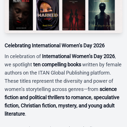
Celebrating International Women’s Day 2026
In celebration of
International Women’s Day 2026
,
we spotlight
ten compelling books
written by female
authors on the ITAN Global Publishing platform.
These titles represent the diversity and power of
women’s storytelling across genres—from
science
fiction and political thrillers to romance, speculative
fiction, Christian fiction, mystery, and young adult
literature
.