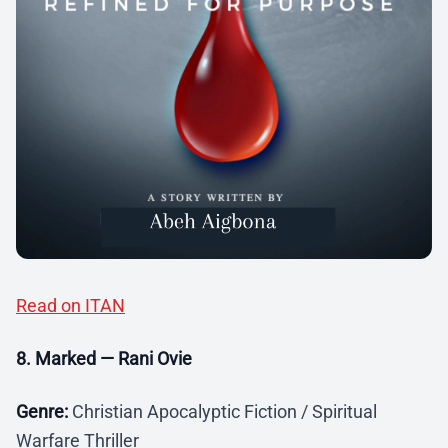
Read on ITAN
8. Marked — Rani Ovie
Genre:
Christian Apocalyptic Fiction / Spiritual
Warfare Thriller