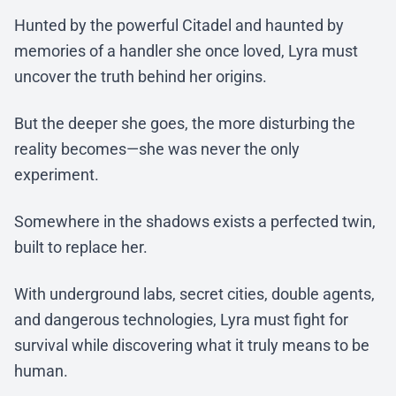
Hunted by the powerful Citadel and haunted by
memories of a handler she once loved, Lyra must
uncover the truth behind her origins.
But the deeper she goes, the more disturbing the
reality becomes—she was never the only
experiment.
Somewhere in the shadows exists a perfected twin,
built to replace her.
With underground labs, secret cities, double agents,
and dangerous technologies, Lyra must fight for
survival while discovering what it truly means to be
human.