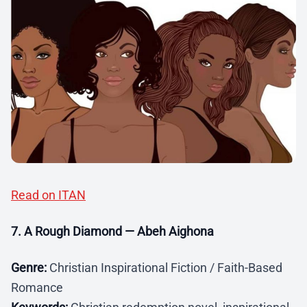
Read on ITAN
7. A Rough Diamond — Abeh Aighona
Genre:
Christian Inspirational Fiction / Faith-Based
Romance