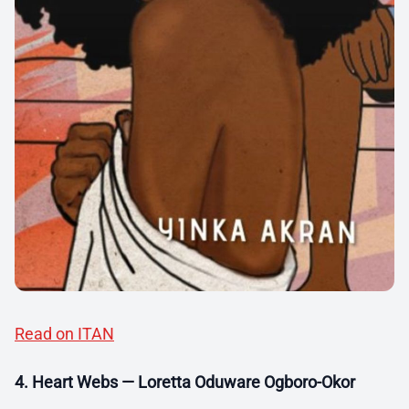
Read on ITAN
4. Heart Webs — Loretta Oduware Ogboro-Okor