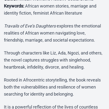
Keywords:
African women stories, marriage and
identity fiction, feminist African literature
Travails of Eve’s Daughters
explores the emotional
realities of African women navigating love,
friendship, marriage, and societal expectations.
Through characters like Liz, Ada, Ngozi, and others,
the novel captures struggles with singlehood,
heartbreak, infidelity, divorce, and healing.
Rooted in Afrocentric storytelling, the book reveals
both the vulnerabilities and resilience of women
searching for identity and belonging.
It is a powerful reflection of the lives of countless