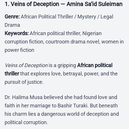
1. Veins of Deception — Amina Sa’id Suleiman
Genre:
African Political Thriller / Mystery / Legal
Drama
Keywords:
African political thriller, Nigerian
corruption fiction, courtroom drama novel, women in
power fiction
Veins of Deception
is a gripping
African political
thriller
that explores love, betrayal, power, and the
pursuit of justice.
Dr. Halima Musa believed she had found love and
faith in her marriage to Bashir Turaki. But beneath
his charm lies a dangerous world of deception and
political corruption.