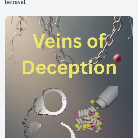
betrayal.