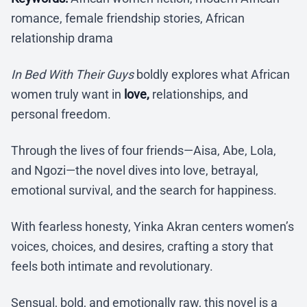
romance, female friendship stories, African
relationship drama
In Bed With Their Guys
boldly explores what African
women truly want in
love,
relationships, and
personal freedom.
Through the lives of four friends—Aisa, Abe, Lola,
and Ngozi—the novel dives into love, betrayal,
emotional survival, and the search for happiness.
With fearless honesty, Yinka Akran centers women’s
voices, choices, and desires, crafting a story that
feels both intimate and revolutionary.
Sensual, bold, and emotionally raw, this novel is a