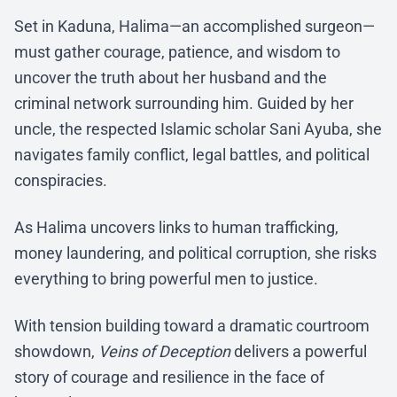
Set in Kaduna, Halima—an accomplished surgeon—
must gather courage, patience, and wisdom to
uncover the truth about her husband and the
criminal network surrounding him. Guided by her
uncle, the respected Islamic scholar Sani Ayuba, she
navigates family conflict, legal battles, and political
conspiracies.
As Halima uncovers links to human trafficking,
money laundering, and political corruption, she risks
everything to bring powerful men to justice.
With tension building toward a dramatic courtroom
showdown,
Veins of Deception
delivers a powerful
story of courage and resilience in the face of