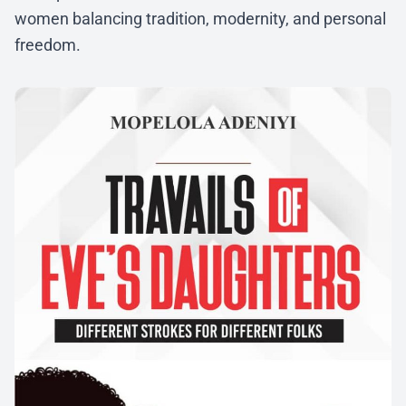
women balancing tradition, modernity, and personal
freedom.