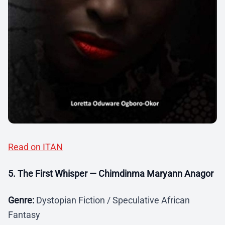
Read on ITAN
5. The First Whisper — Chimdinma Maryann Anagor
Genre:
Dystopian Fiction / Speculative African
Fantasy