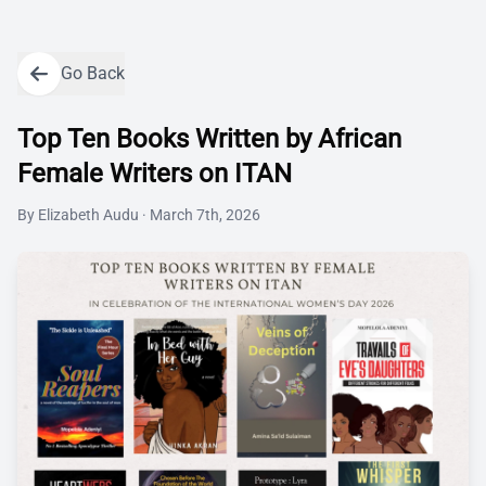
Go Back
Top Ten Books Written by African
Female Writers on ITAN
By
Elizabeth Audu
·
March 7th, 2026