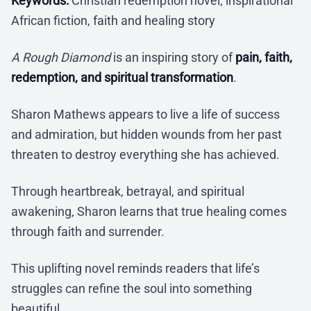
Keywords:
Christian redemption novel, inspirational
African fiction, faith and healing story
A Rough Diamond
is an inspiring story of
pain, faith,
redemption, and spiritual transformation
.
Sharon Mathews appears to live a life of success
and admiration, but hidden wounds from her past
threaten to destroy everything she has achieved.
Through heartbreak, betrayal, and spiritual
awakening, Sharon learns that true healing comes
through faith and surrender.
This uplifting novel reminds readers that life’s
struggles can refine the soul into something
beautiful.