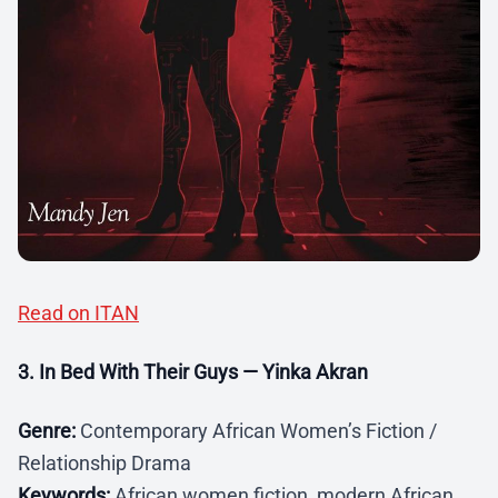
Read on ITAN
3. In Bed With Their Guys — Yinka Akran
Genre:
Contemporary African Women’s Fiction /
Relationship Drama
Keywords:
African women fiction, modern African