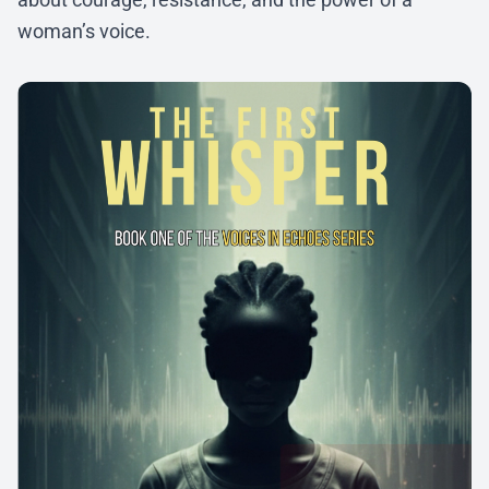
woman’s voice.