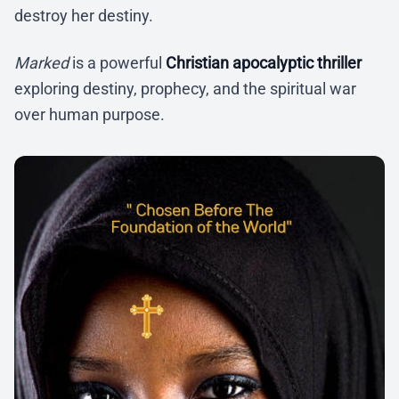
destroy her destiny.
Marked
is a powerful
Christian apocalyptic thriller
exploring destiny, prophecy, and the spiritual war
over human purpose.