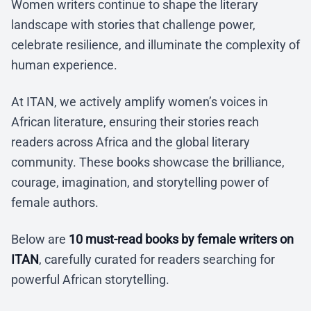
Women writers continue to shape the literary
landscape with stories that challenge power,
celebrate resilience, and illuminate the complexity of
human experience.
At ITAN, we actively amplify women’s voices in
African literature, ensuring their stories reach
readers across Africa and the global literary
community. These books showcase the brilliance,
courage, imagination, and storytelling power of
female authors.
Below are
10 must-read books by female writers on
ITAN
, carefully curated for readers searching for
powerful African storytelling.