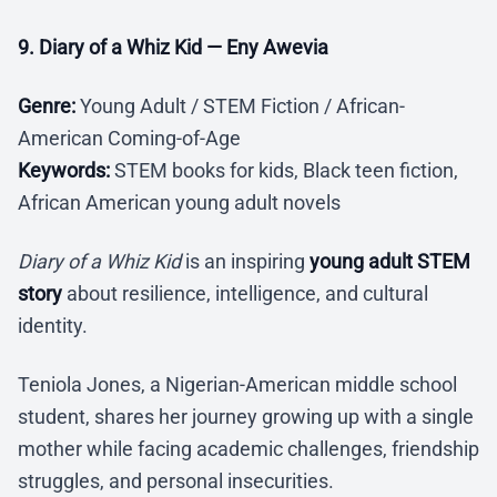
9. Diary of a Whiz Kid — Eny Awevia
Genre:
Young Adult / STEM Fiction / African-
American Coming-of-Age
Keywords:
STEM books for kids, Black teen fiction,
African American young adult novels
Diary of a Whiz Kid
is an inspiring
young adult STEM
story
about resilience, intelligence, and cultural
identity.
Teniola Jones, a Nigerian-American middle school
student, shares her journey growing up with a single
mother while facing academic challenges, friendship
struggles, and personal insecurities.