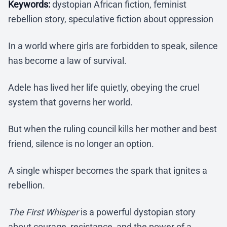
Keywords:
dystopian African fiction, feminist
rebellion story, speculative fiction about oppression
In a world where girls are forbidden to speak, silence
has become a law of survival.
Adele has lived her life quietly, obeying the cruel
system that governs her world.
But when the ruling council kills her mother and best
friend, silence is no longer an option.
A single whisper becomes the spark that ignites a
rebellion.
The First Whisper
is a powerful dystopian story
about courage, resistance, and the power of a