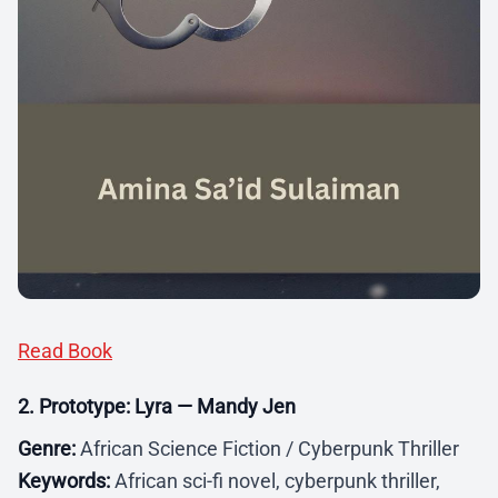
Read Book
2. Prototype: Lyra — Mandy Jen
Genre:
African Science Fiction / Cyberpunk Thriller
Keywords:
African sci-fi novel, cyberpunk thriller,