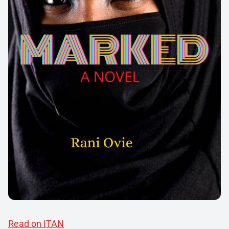
Read on ITAN