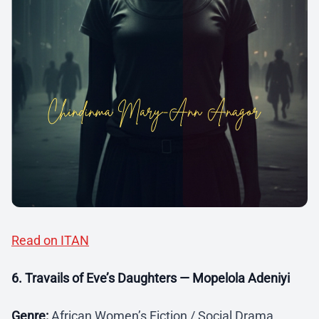
Read on ITAN
6. Travails of Eve’s Daughters — Mopelola Adeniyi
Genre:
African Women’s Fiction / Social Drama