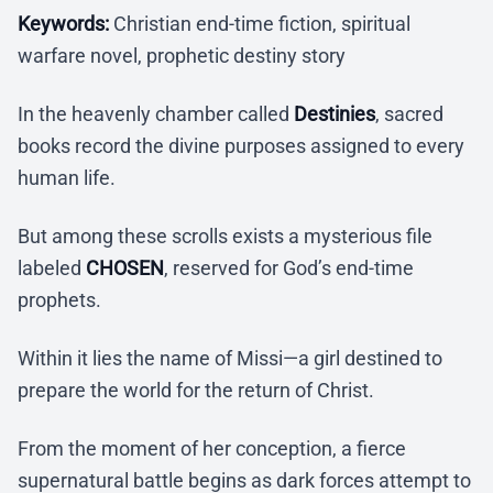
Keywords:
Christian end-time fiction, spiritual
warfare novel, prophetic destiny story
In the heavenly chamber called
Destinies
, sacred
books record the divine purposes assigned to every
human life.
But among these scrolls exists a mysterious file
labeled
CHOSEN
, reserved for God’s end-time
prophets.
Within it lies the name of Missi—a girl destined to
prepare the world for the return of Christ.
From the moment of her conception, a fierce
supernatural battle begins as dark forces attempt to