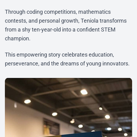
Through coding competitions, mathematics
contests, and personal growth, Teniola transforms
from a shy ten-year-old into a confident STEM
champion.
This empowering story celebrates education,
perseverance, and the dreams of young innovators.