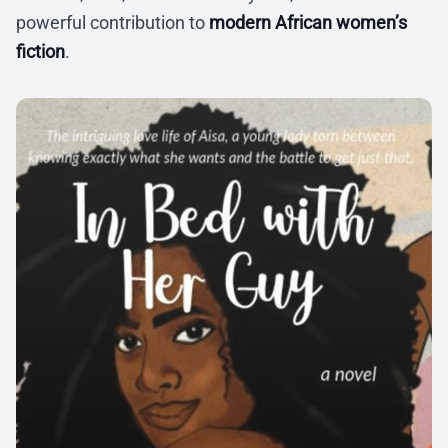
powerful contribution to
modern African women’s
fiction
.