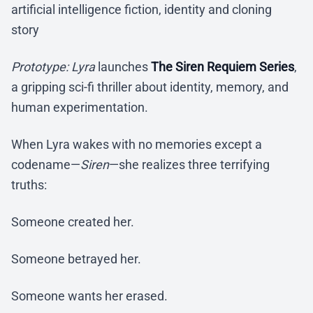
artificial intelligence fiction, identity and cloning
story
Prototype: Lyra
launches
The Siren Requiem Series
,
a gripping sci-fi thriller about identity, memory, and
human experimentation.
When Lyra wakes with no memories except a
codename—
Siren
—she realizes three terrifying
truths:
Someone created her.
Someone betrayed her.
Someone wants her erased.