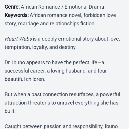
Genre:
African Romance / Emotional Drama
Keywords:
African romance novel, forbidden love
story, marriage and relationships fiction
Heart Webs
is a deeply emotional story about love,
temptation, loyalty, and destiny.
Dr. Ibuno appears to have the perfect life—a
successful career, a loving husband, and four
beautiful children.
But when a past connection resurfaces, a powerful
attraction threatens to unravel everything she has
built.
Caught between passion and responsibility, Ibuno