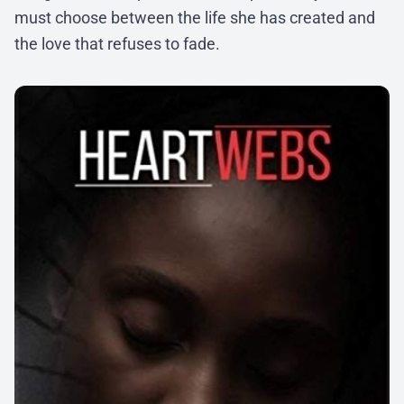
must choose between the life she has created and
the love that refuses to fade.